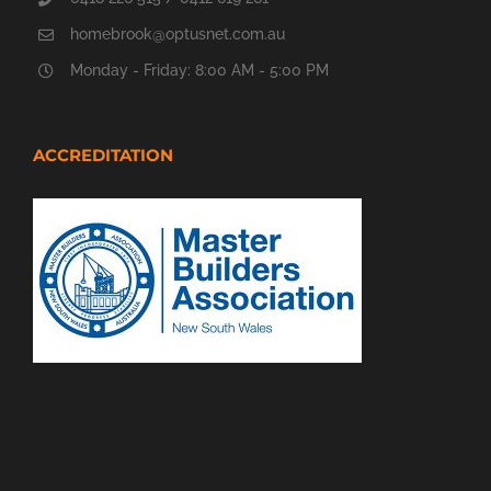
homebrook@optusnet.com.au
Monday - Friday: 8:00 AM - 5:00 PM
ACCREDITATION