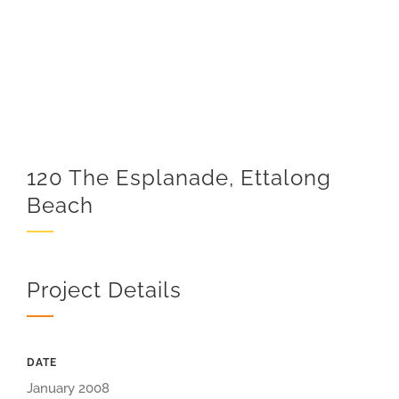
120 The Esplanade, Ettalong
Beach
Project Details
DATE
January 2008