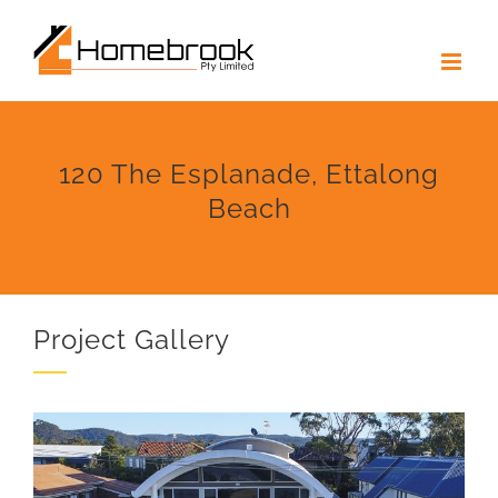
Skip
to
content
120 The Esplanade, Ettalong
Beach
Project Gallery