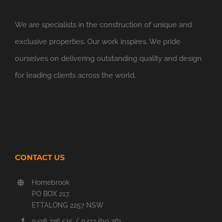
We are specialists in the construction of unique and
exclusive properties. Our work inspires. We pride
ourselves on delivering outstanding quality and design
for leading clients across the world.
CONTACT US
Homebrook
PO BOX 217,
ETTALONG 2257 NSW
0418 226 515 / 0412 619 261