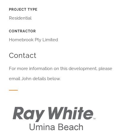
PROJECT TYPE
Residential
CONTRACTOR
Homebrook Pty Limited
Contact
For more information on this development, please
email John details below.