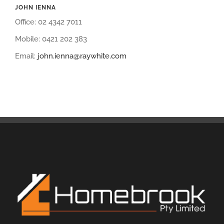
JOHN IENNA
Office: 02 4342 7011
Mobile: 0421 202 383
Email:
john.ienna@raywhite.com